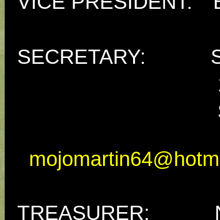
VICE PRESIDENT:
SECRETARY: Sue
17 Parke
Seaton, 
mojomartin64@hotm
TREASURER: Nik