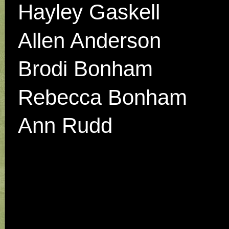
Hayley Gaskell
Allen Anderson
Brodi Bonham
Rebecca Bonham
Ann Rudd