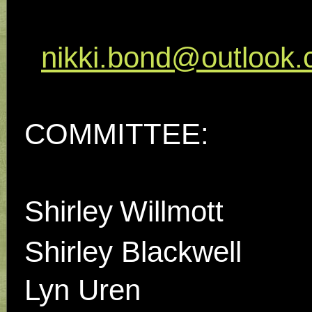
nikki.bond@outlook
COMMITTEE:
Shirley
Willmott
Shirley Blackwell
Lyn Uren