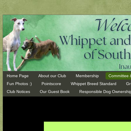
Home Page
About our Club
Membership
Committee 
Fun Photos :)
Pointscore
Whippet Breed Standard
Gr
Club Notices
Our Guest Book
Responsible Dog Ownershi