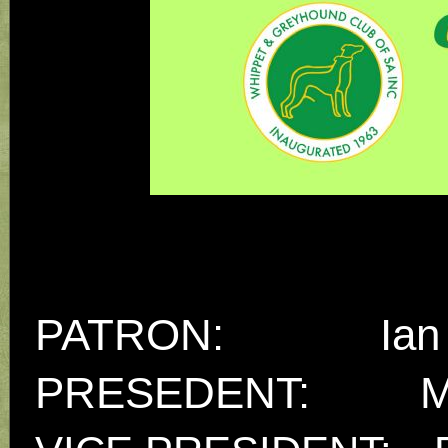
PATRON: Ian 
PRESEDENT:
M