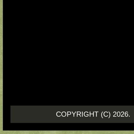
COPYRIGHT (C) 202